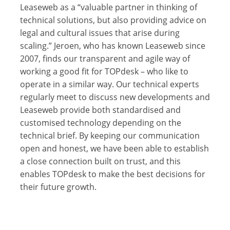
Leaseweb as a “valuable partner in thinking of
technical solutions, but also providing advice on
legal and cultural issues that arise during
scaling.” Jeroen, who has known Leaseweb since
2007, finds our transparent and agile way of
working a good fit for TOPdesk – who like to
operate in a similar way. Our technical experts
regularly meet to discuss new developments and
Leaseweb provide both standardised and
customised technology depending on the
technical brief. By keeping our communication
open and honest, we have been able to establish
a close connection built on trust, and this
enables TOPdesk to make the best decisions for
their future growth.