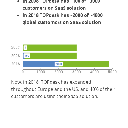
In 2008 TOPdesk has ~100 of ~3000
customers on SaaS solution
In 2018 TOPdesk has ~2000 of ~4800
global customers on SaaS solution
Now, in 2018, TOPdesk has expanded
throughout Europe and the US, and 40% of their
customers are using their SaaS solution.