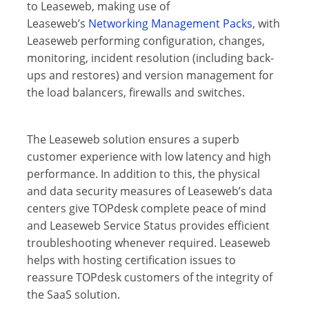
to Leaseweb, making use of
Leaseweb’s
Networking Management Packs
, with
Leaseweb performing configuration, changes,
monitoring, incident resolution (including back-
ups and restores) and version management for
the load balancers, firewalls and switches.
The Leaseweb solution ensures a superb
customer experience with low latency and high
performance. In addition to this, the physical
and data security measures of Leaseweb’s data
centers give TOPdesk complete peace of mind
and Leaseweb Service Status provides efficient
troubleshooting whenever required. Leaseweb
helps with hosting certification issues to
reassure TOPdesk customers of the integrity of
the SaaS solution.