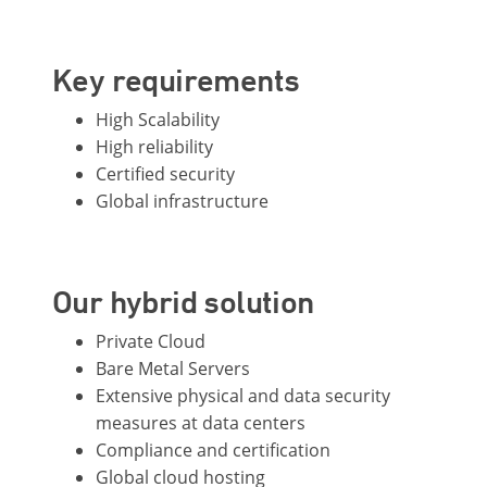
Key requirements
High Scalability
High reliability
Certified security
Global infrastructure
Our hybrid solution
Private Cloud
Bare Metal Servers
Extensive physical and data security
measures at data centers
Compliance and certification
Global cloud hosting