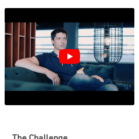
The Challenge