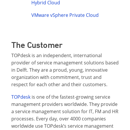
Hybrid Cloud
VMware vSphere Private Cloud
The Customer
TOPdesk is an independent, international
provider of service management solutions based
in Delft. They are a proud, young, innovative
organization with commitment, trust and
respect for each other and their customers.
TOPdesk
is one of the fastest-growing service
management providers worldwide. They provide
a service management solution for IT, FM and HR
processes. Every day, over 4000 companies
worldwide use TOPdesk’s service management