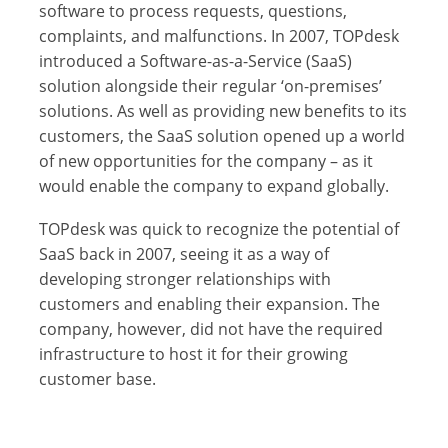
software to process requests, questions,
complaints, and malfunctions. In 2007, TOPdesk
introduced a Software-as-a-Service (SaaS)
solution alongside their regular ‘on-premises’
solutions. As well as providing new benefits to its
customers, the SaaS solution opened up a world
of new opportunities for the company – as it
would enable the company to expand globally.
TOPdesk was quick to recognize the potential of
SaaS back in 2007, seeing it as a way of
developing stronger relationships with
customers and enabling their expansion. The
company, however, did not have the required
infrastructure to host it for their growing
customer base.