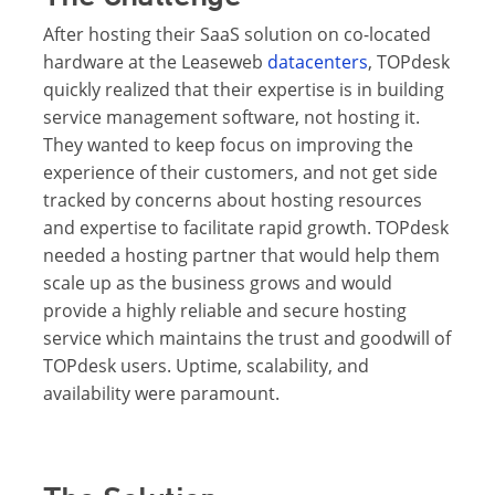
After hosting their SaaS solution on co-located
hardware at the Leaseweb
datacenters
, TOPdesk
quickly realized that their expertise is in building
service management software, not hosting it.
They wanted to keep focus on improving the
experience of their customers, and not get side
tracked by concerns about hosting resources
and expertise to facilitate rapid growth. TOPdesk
needed a hosting partner that would help them
scale up as the business grows and would
provide a highly reliable and secure hosting
service which maintains the trust and goodwill of
TOPdesk users. Uptime, scalability, and
availability were paramount.