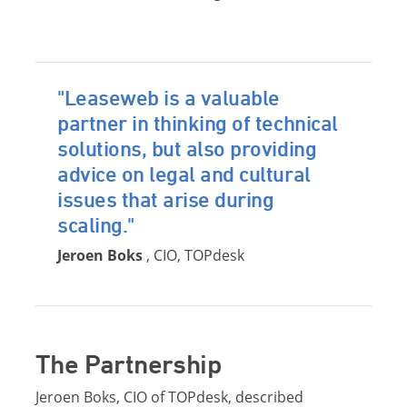
"Leaseweb is a valuable
partner in thinking of technical
solutions, but also providing
advice on legal and cultural
issues that arise during
scaling."
Jeroen Boks
, CIO, TOPdesk
The Partnership
Jeroen Boks, CIO of TOPdesk, described