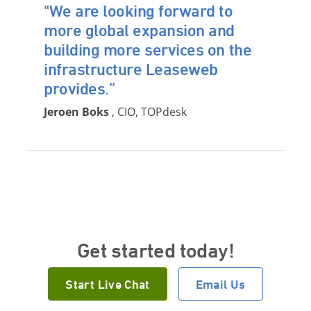
"We are looking forward to
more global expansion and
building more services on the
infrastructure Leaseweb
provides.”
Jeroen Boks
, CIO, TOPdesk
Get started today!
Start Live Chat
Email Us