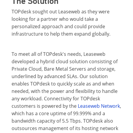
The Solution
TOPdesk sought out Leaseweb as they were
looking for a partner who would take a
personalized approach and could provide
infrastructure to help them expand globally.
To meet all of TOPdesk's needs, Leaseweb
developed a hybrid cloud solution consisting of
Private Cloud, Bare Metal Servers and storage,
underlined by advanced SLAs. Our solution
enables TOPdesk to quickly scale as and when
needed, with the power and flexibility to handle
any workload. Connectivity for TOPdesk
customers is powered by the
Leaseweb Network
,
which has a core uptime of 99.999% and a
bandwidth capacity of 5.5 Tbps. TOPdesk also
outsources management of its hosting network