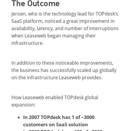
The Outcome
Jeroen, who is the technology lead for TOPdesk’s
SaaS platform, noticed a great improvement in
availability, latency, and number of interruptions
when Leaseweb began managing their
infrastructure.
In addition to these noticeable improvements,
the business has successfully scaled up globally
on the infrastructure Leaseweb provides.
How Leaseweb enabled TOPdesk global
expansion:
In 2007 TOPdesk has 1 of ~3000
customers on SaaS solution