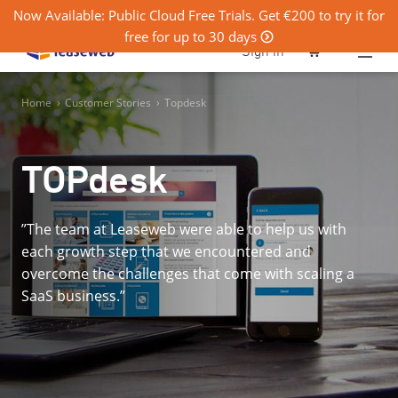
Now Available: Public Cloud Free Trials. Get €200 to try it for
free for up to 30 days
0
Sign in
Home
›
Customer Stories
›
Topdesk
TOPdesk
”The team at Leaseweb were able to help us with
each growth step that we encountered and
overcome the challenges that come with scaling a
SaaS business.”