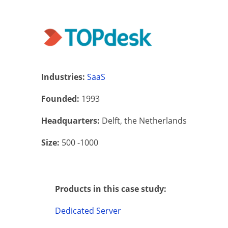
Industries:
SaaS
Founded:
1993
Headquarters:
Delft, the Netherlands
Size:
500 -1000
Products in this case study:
Dedicated Server