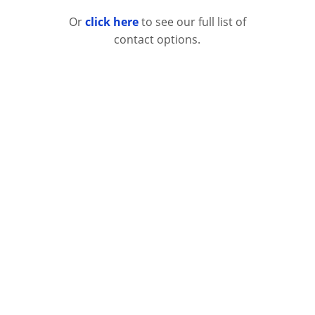
Or
click here
to see our full list of
contact options.