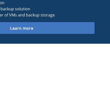
ion
backup solution
r of VMs and backup storage
Learn more