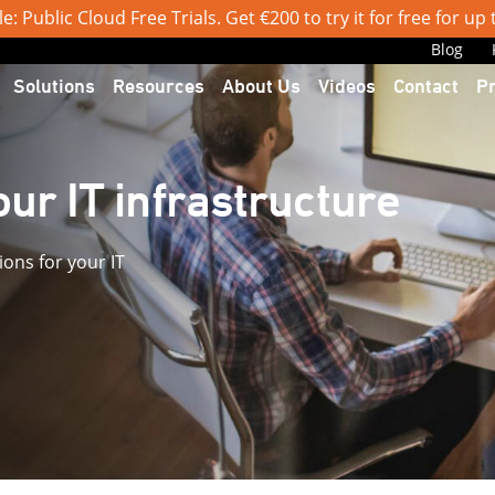
: Public Cloud Free Trials. Get €200 to try it for free for up
Blog
Solutions
Resources
About Us
Videos
Contact
P
ur IT infrastructure
ions for your IT