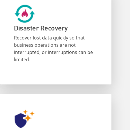
Disaster Recovery
Recover lost data quickly so that
business operations are not
interrupted, or interruptions can be
limited.