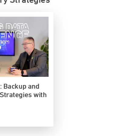
e: Backup and
Strategies with