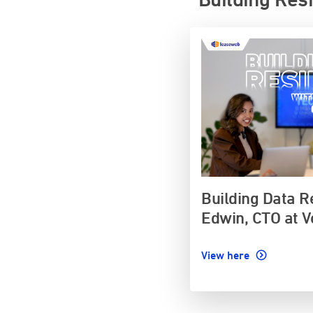
Building Data R
Edwin, CTO at V
View here