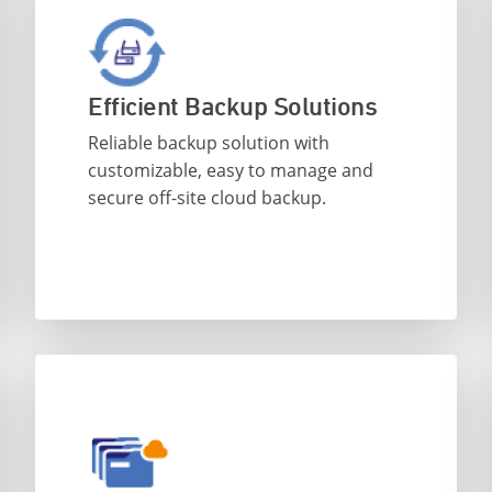
Efficient Backup Solutions
Reliable backup solution with
customizable, easy to manage and
secure off-site cloud backup.