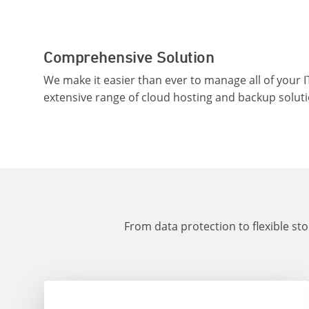
Comprehensive Solution
We make it easier than ever to manage all of your I
extensive range of cloud hosting and backup soluti
From data protection to flexible st