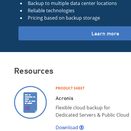
Backup to multiple data center locations
Reliable technologies
Pricing based on backup storage
Learn more
Resources
PRODUCT SHEET
Acronis
Flexible cloud backup for
Dedicated Servers & Public Cloud
Download