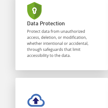
Data Protection
Protect data from unauthorized
access, deletion, or modification,
whether intentional or accidental,
through safeguards that limit
accessibility to the data.