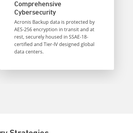
Comprehensive
Cybersecurity
Acronis Backup data is protected by
AES-256 encryption in transit and at
rest, securely housed in SSAE-18-
certified and Tier-IV designed global
data centers.
ry Strategies