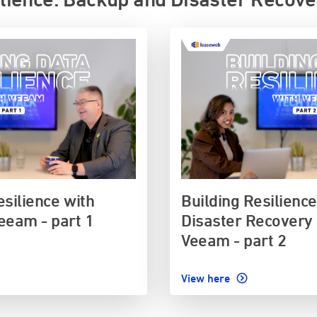
esilience with
Building Resilienc
eeam - part 1
Disaster Recovery 
Veeam - part 2
View here