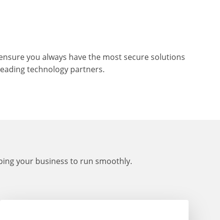
To ensure you always have the most secure solutions
leading technology partners.
lping your business to run smoothly.