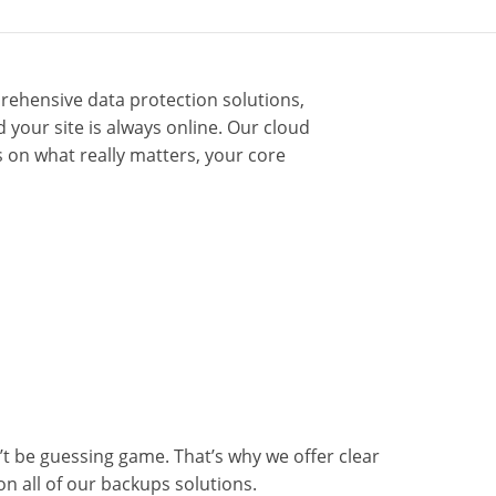
rehensive data protection solutions,
your site is always online. Our cloud
 on what really matters, your core
t be guessing game. That’s why we offer clear
on all of our backups solutions.