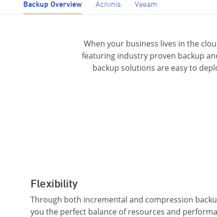
Backup Overview
Acronis
Veeam
When your business lives in the clo
featuring industry proven backup and
backup solutions are easy to depl
Flexibility
Through both incremental and compression backup
you the perfect balance of resources and performanc