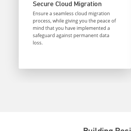
Secure Cloud Migration
Ensure a seamless cloud migration
process, while giving you the peace of
mind that you have implemented a
safeguard against permanent data
loss.
Building Res