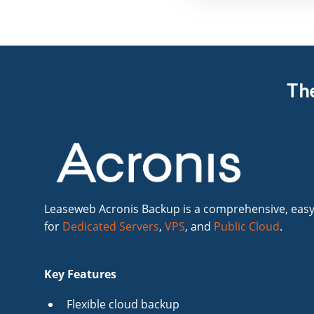
The
Leaseweb Acronis Backup is a comprehensive, easy
for
Dedicated Servers
,
VPS
, and
Public Cloud
.
Key Features
Flexible cloud backup