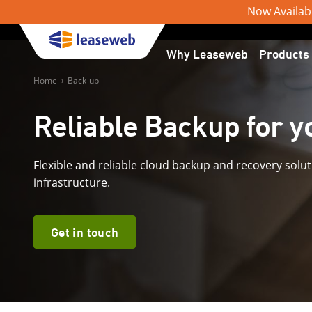
Now Available
Why Leaseweb
Products
Home
›
Back-up
Reliable Backup for yo
Flexible and reliable cloud backup and recovery solut
infrastructure.
Get in touch