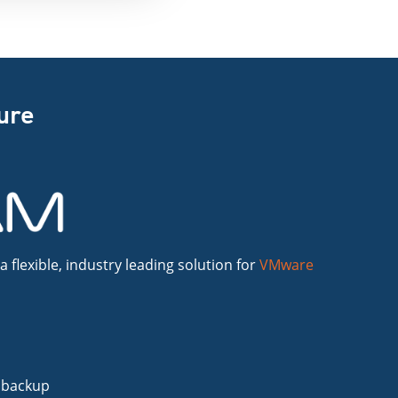
ture
flexible, industry leading solution for
VMware
 backup