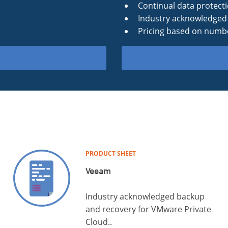
Continual data protect
Industry acknowledged 
Pricing based on numbe
PRODUCT SHEET
Veeam
Industry acknowledged backup
and recovery for VMware Private
Cloud..