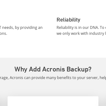
Reliability
T needs, by providing an
Reliability is in our DNA. 
ons.
we only work with industry 
Why Add Acronis Backup?
orage, Acronis can provide many benefits to your server, he