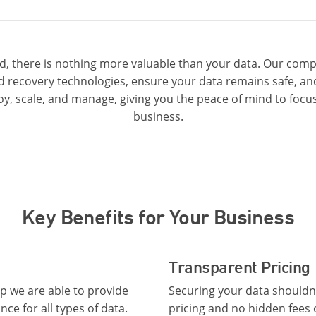
ud, there is nothing more valuable than your data. Our comp
 recovery technologies, ensure your data remains safe, and 
oy, scale, and manage, giving you the peace of mind to focus
business.
Key Benefits for Your Business
Transparent Pricing
 we are able to provide
Securing your data shouldn’
e for all types of data.
pricing and no hidden fees 