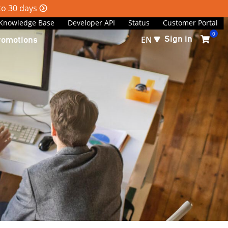
 to 30 days
Knowledge Base
Developer API
Status
Customer Portal
0
Sign in
romotions
EN