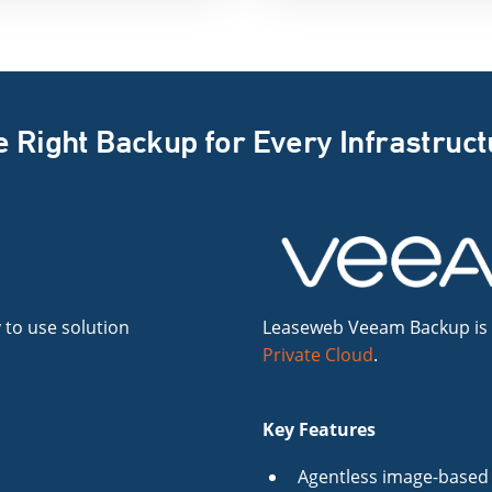
 Right Backup for Every Infrastruc
 to use solution
Leaseweb Veeam Backup is a 
Private Cloud
.
Key Features
Agentless image-based