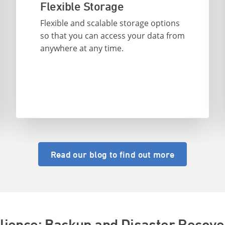
Flexible Storage
Flexible and scalable storage options
so that you can access your data from
anywhere at any time.
Read our blog to find out more
ilience: Backup and Disaster Recove