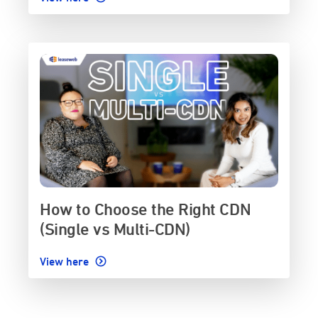
How to Choose the Right CDN
(Single vs Multi-CDN)
View here