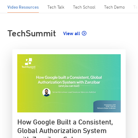
Video Resources
Tech Talk
Tech School
Tech Demo
Te
TechSummit
View all
How Google Built a Consistent,
Global Authorization System