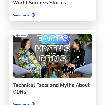
World Success Stories
View here
Technical Facts and Myths About
CDNs
View here