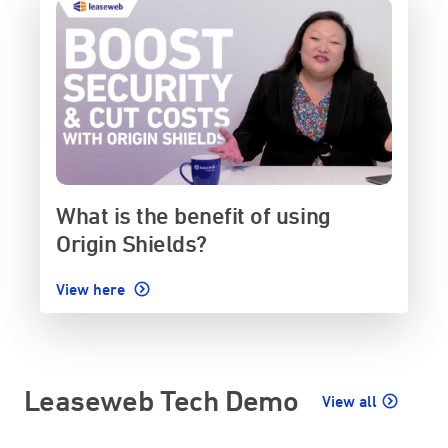
What is the benefit of using
Origin Shields?
View here
Leaseweb Tech Demo
View all