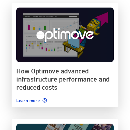
How Optimove advanced
infrastructure performance and
reduced costs
Learn more