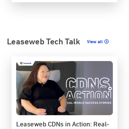
Leaseweb Tech Talk
View all
Leaseweb CDNs in Action: Real-