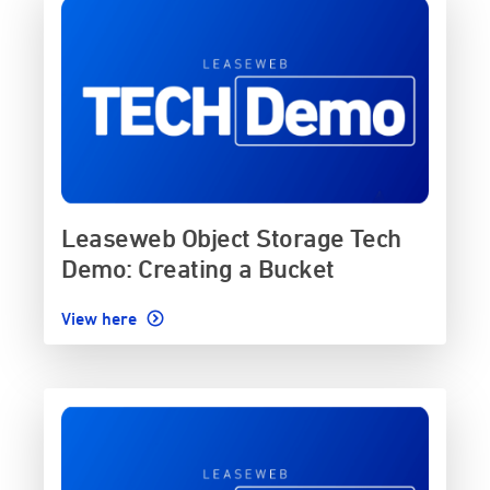
Leaseweb Object Storage Tech
Demo: Creating a Bucket
View here