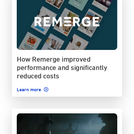
How Remerge improved
performance and significantly
reduced costs
Learn more