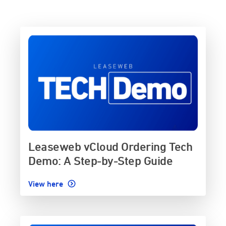
Leaseweb vCloud Ordering Tech
Demo: A Step-by-Step Guide
View here