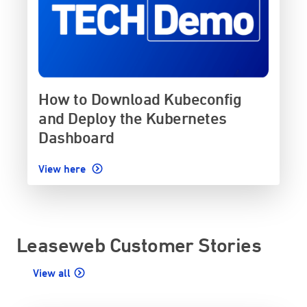
How to Download Kubeconfig
and Deploy the Kubernetes
Dashboard
View here
Leaseweb Customer Stories
View all