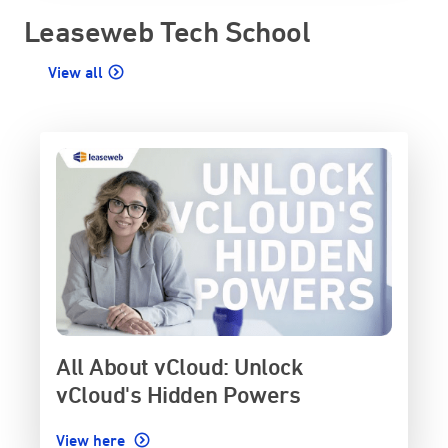
Leaseweb Tech School
View all
All About vCloud: Unlock
vCloud's Hidden Powers
View here