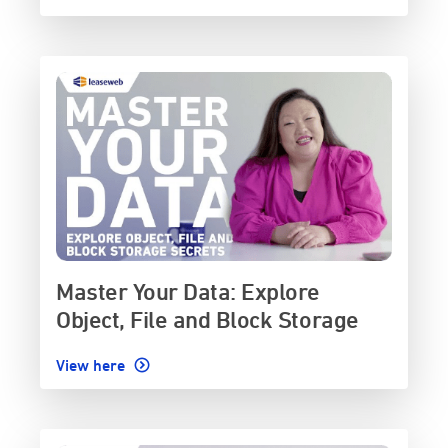
Master Your Data: Explore
Object, File and Block Storage
View here