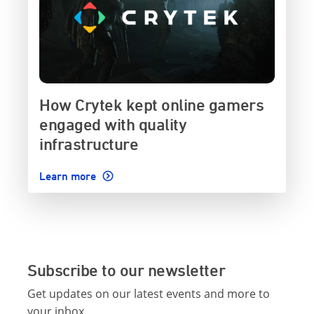
How Crytek kept online gamers
engaged with quality
infrastructure
Learn more
Subscribe to our newsletter
Get updates on our latest events and more to
your inbox.