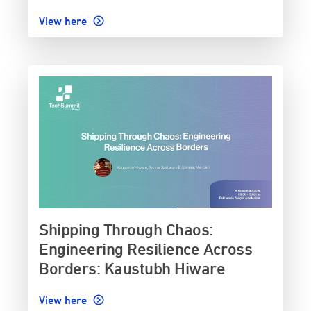
View here
Shipping Through Chaos:
Engineering Resilience Across
Borders: Kaustubh Hiware
View here