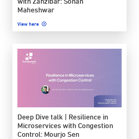
with Zanzibar: Sohan
Maheshwar
View here
Deep Dive talk | Resilience in
Microservices with Congestion
Control: Mourjo Sen