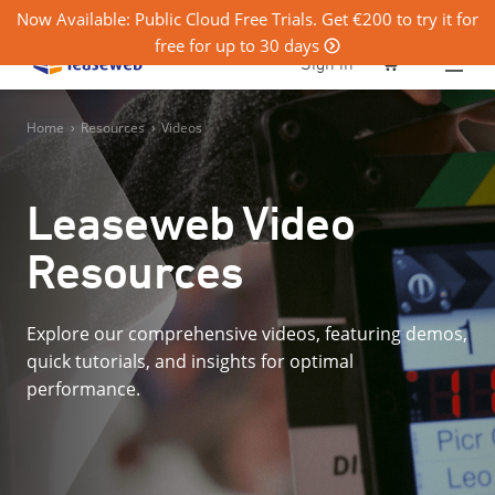
Now Available: Public Cloud Free Trials. Get €200 to try it for
free for up to 30 days
0
Sign in
Home
›
Resources
›
Videos
Leaseweb Video
Resources
Explore our comprehensive videos, featuring demos,
quick tutorials, and insights for optimal
performance.